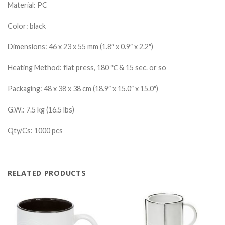
Material: PC
Color: black
Dimensions: 46 x 23 x 55 mm (1.8″ x 0.9″ x 2.2″)
Heating Method: flat press, 180 ℃ & 15 sec. or so
Packaging: 48 x 38 x 38 cm (18.9″ x 15.0″ x 15.0″)
G.W.: 7.5 kg (16.5 lbs)
Qty/Cs: 1000 pcs
RELATED PRODUCTS