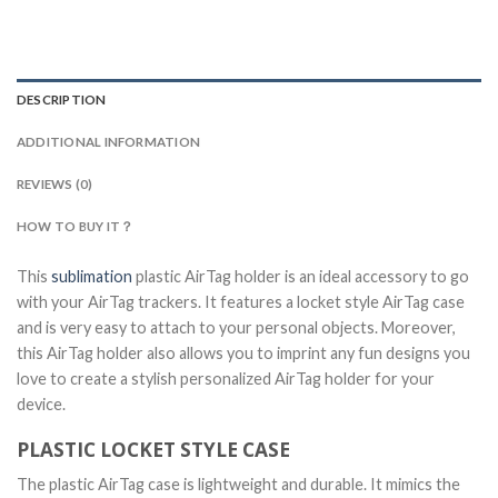
DESCRIPTION
ADDITIONAL INFORMATION
REVIEWS (0)
HOW TO BUY IT？
This
sublimation
plastic AirTag holder is an ideal accessory to go
with your AirTag trackers. It features a locket style AirTag case
and is very easy to attach to your personal objects. Moreover,
this AirTag holder also allows you to imprint any fun designs you
love to create a stylish personalized AirTag holder for your
device.
PLASTIC LOCKET STYLE CASE
The plastic AirTag case is lightweight and durable. It mimics the