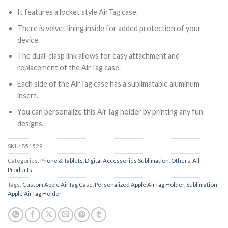
It features a locket style AirTag case.
There is velvet lining inside for added protection of your
device.
The dual-clasp link allows for easy attachment and
replacement of the AirTag case.
Each side of the AirTag case has a sublimatable aluminum
insert.
You can personalize this AirTag holder by printing any fun
designs.
SKU:
851529
Categories:
Phone & Tablets
,
Digital Accessories Sublimation
,
Others
,
All
Products
Tags:
Custom Apple AirTag Case
,
Personalized Apple AirTag Holder
,
Sublimation
Apple AirTag Holder