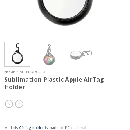
HOME
/
ALL PRODUCTS
Sublimation Plastic Apple AirTag
Holder
This
AirTag holder
is made of PC material.