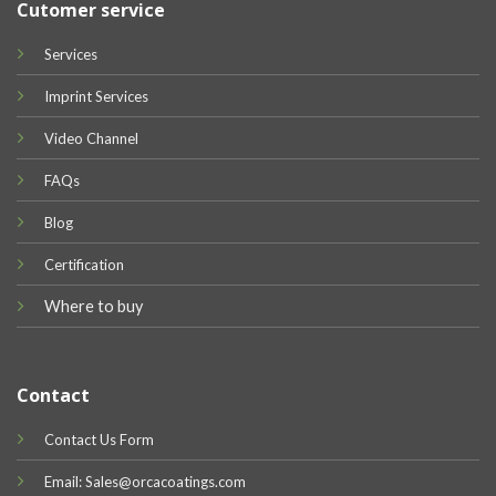
Cutomer service
Services
Imprint Services
Video Channel
FAQs
Blog
Certification
Where to buy
Contact
Contact Us Form
Email: Sales@orcacoatings.com