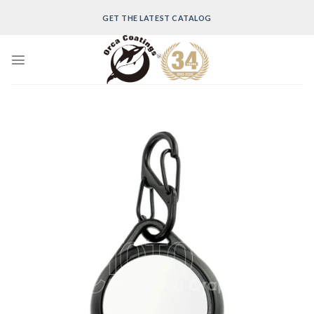
Skip
GET THE LATEST CATALOG
to
content