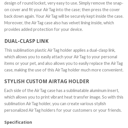
design of round locket, very easy to use. Simply remove the snap-
on cover and fit your AirTag into the case; then press the cover
back down again. Your AirTag will be securely kept inside the case.
Moreover, the AirTag case also has velvet lining inside, which
provides added protection for your device.
DUAL-CLASP LINK
This sublimation plastic AirTag holder applies a dual-clasp link,
which allows you to easily attach your AirTag to your personal
items or your pet, and also allows you to easily replace the AirTag
case, making the use of this AirTag holder much more convenient.
STYLISH CUSTOM AIRTAG HOLDER
Each side of the AirTag case has a sublimatable aluminum insert,
which allows you to print vibrant heat transfer image. So with this
sublimation AirTag holder, you can create various stylish
personalized AirTag holders for your customers or your friends.
Specification