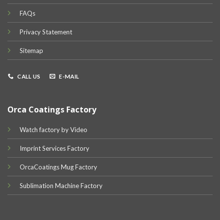
FAQs
Privacy Statement
Sitemap
CALL US
E-MAIL
Orca Coatings Factory
Watch factory by Video
Imprint Services Factory
OrcaCoatings Mug Factory
Sublimation Machine Factory