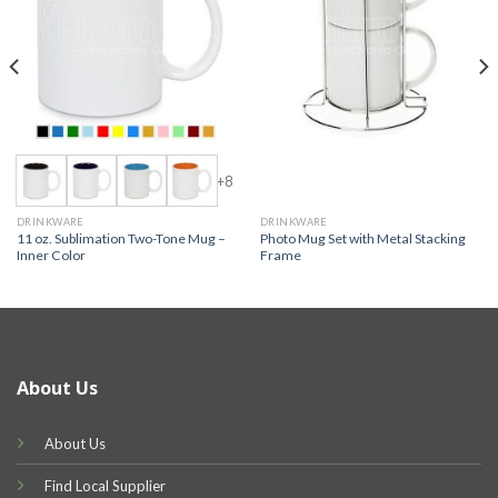
+8
DRINKWARE
DRINKWARE
11 oz. Sublimation Two-Tone Mug –
Photo Mug Set with Metal Stacking
Inner Color
Frame
About Us
About Us
Find Local Supplier