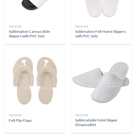
FASHION
FASHION
Sublimation Canvas Slide
Sublimation Felt Home Slippers
Slippers with PVC Sole
with PVC Sole
FASHION
FASHION
Sublimatable Hotel Slipper
Felt Flip-Flops
(Disposable)