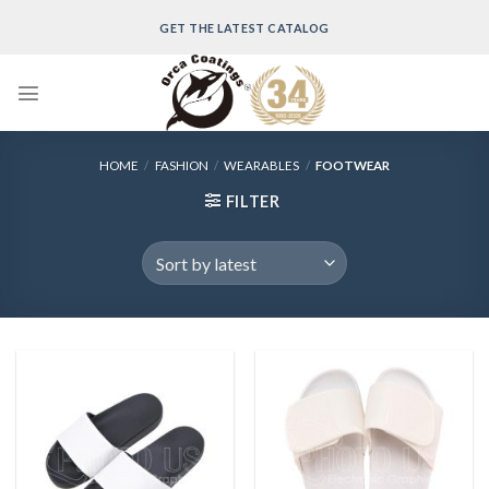
Skip
GET THE LATEST CATALOG
to
content
HOME
/
FASHION
/
WEARABLES
/
FOOTWEAR
FILTER