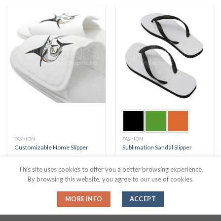
FASHION
FASHION
Customizable Home Slipper
Sublimation Sandal Slipper
This site uses cookies to offer you a better browsing experience.
By browsing this website, you agree to our use of cookies.
MORE INFO
ACCEPT
About Us