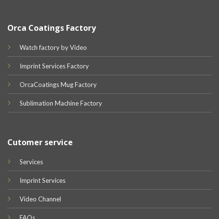
Orca Coatings Factory
Watch factory by Video
Imprint Services Factory
OrcaCoatings Mug Factory
Sublimation Machine Factory
Cutomer service
Services
Imprint Services
Video Channel
FAQs