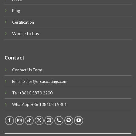
Blog
Certification
Where to buy
Contact
Contact Us Form
Email: Sales@orcacoatings.com
Tel: +8610 5870 2200
WhatApp: +86 1381084 9801