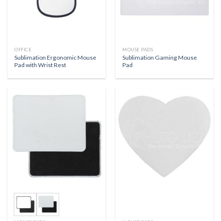
OFFICE
MOUSE PADS
Sublimation Ergonomic Mouse
Sublimation Gaming Mouse
Pad with Wrist Rest
Pad