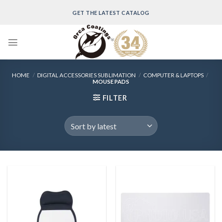
Skip
GET THE LATEST CATALOG
to
content
HOME
/
DIGITAL ACCESSORIES SUBLIMATION
/
COMPUTER & LAPTOPS
/
MOUSE PADS
FILTER