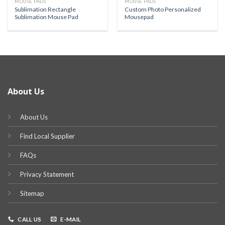
MOUSE PADS
MOUSE PADS
Sublimation Rectangle
Custom Photo Personalized
Sublimation Mouse Pad
Mousepad
About Us
About Us
Find Local Supplier
FAQs
Privacy Statement
Sitemap
CALL US
E-MAIL