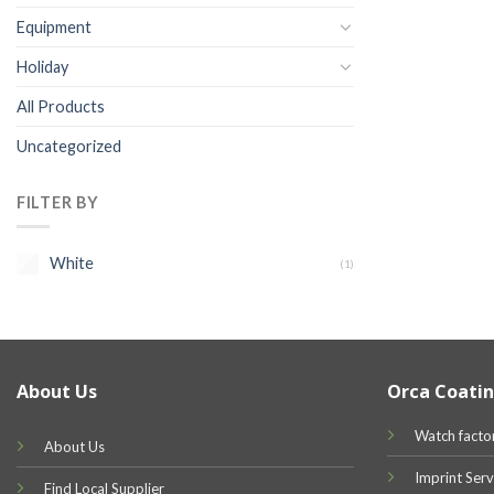
Equipment
Holiday
All Products
Uncategorized
FILTER BY
White
(1)
About Us
Orca Coatin
Watch facto
About Us
Imprint Serv
Find Local Supplier