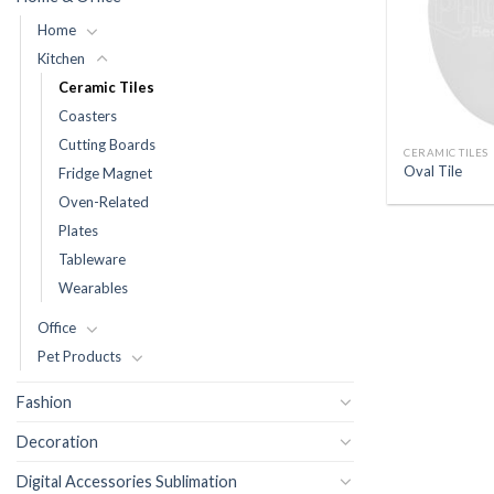
Home
Kitchen
Ceramic Tiles
Coasters
Cutting Boards
CERAMIC TILES
Oval Tile
Fridge Magnet
Oven-Related
Plates
Tableware
Wearables
Office
Pet Products
Fashion
Decoration
Digital Accessories Sublimation