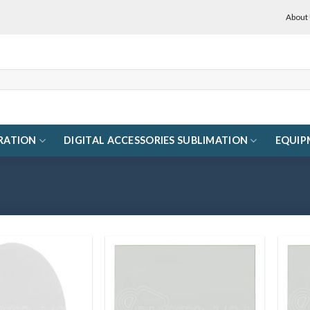
About
RATION
DIGITAL ACCESSORIES SUBLIMATION
EQUIP