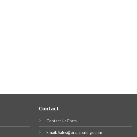
Contact
Contact Us Form
Email: Sales@orcacoatings.com