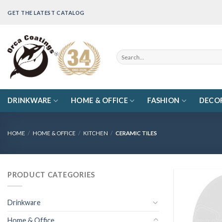
Skip
GET THE LATEST CATALOG
to
content
Search
for:
DRINKWARE
HOME & OFFICE
FASHION
DECO
HOME
/
HOME & OFFICE
/
KITCHEN
/
CERAMIC TILES
PRODUCT CATEGORIES
Drinkware
Home & Office