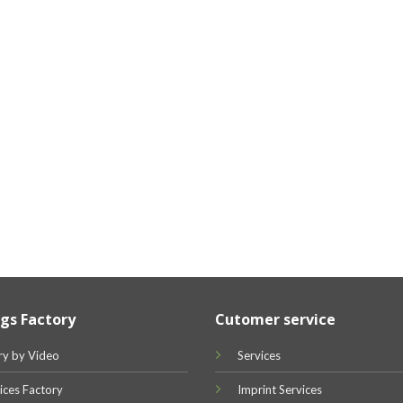
gs Factory
Cutomer service
ry by Video
Services
ices Factory
Imprint Services