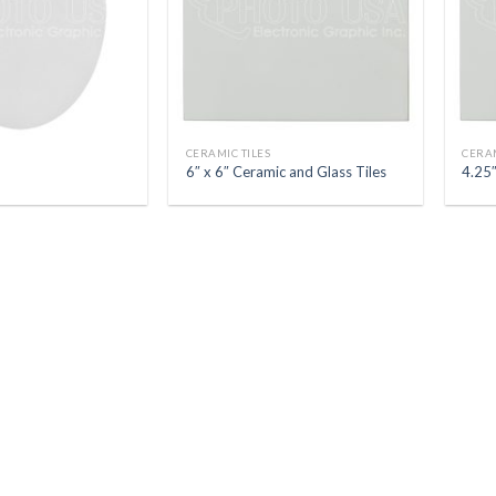
CERAMIC TILES
CERAM
6″ x 6″ Ceramic and Glass Tiles
4.25″