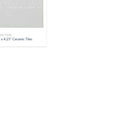
IC TILES
 x 4.25″ Ceramic Tiles