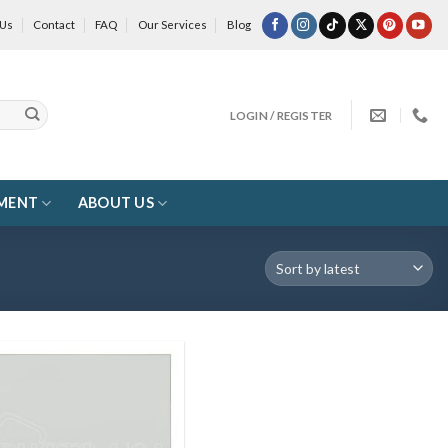
 Us
Contact
FAQ
Our Services
Blog
LOGIN / REGISTER
MENT
ABOUT US