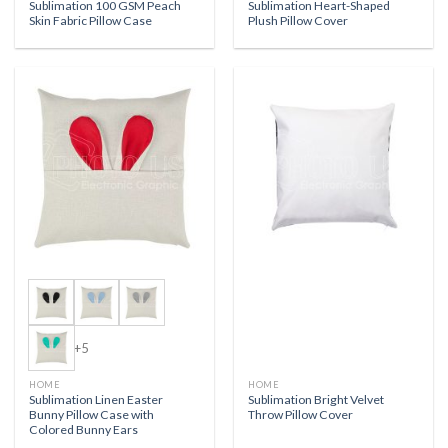
Sublimation 100 GSM Peach
Sublimation Heart-Shaped
Skin Fabric Pillow Case
Plush Pillow Cover
+5
HOME
HOME
Sublimation Linen Easter
Sublimation Bright Velvet
Bunny Pillow Case with
Throw Pillow Cover
Colored Bunny Ears