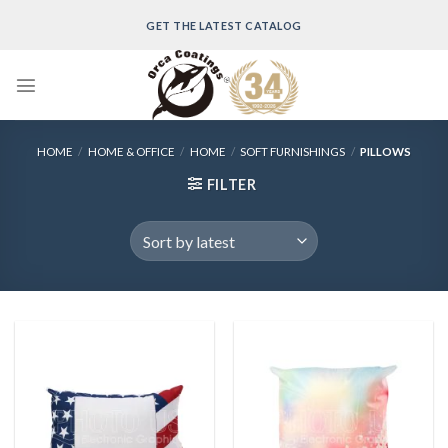
Skip
GET THE LATEST CATALOG
to
content
HOME
/
HOME & OFFICE
/
HOME
/
SOFT FURNISHINGS
/
PILLOWS
FILTER