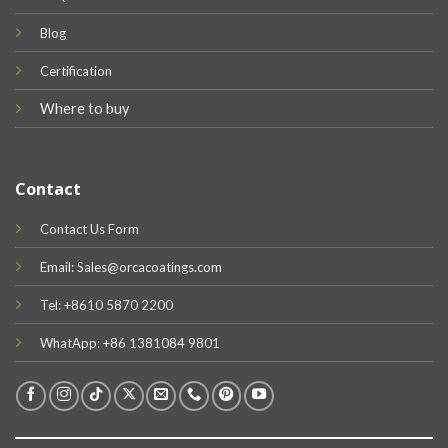
Blog
Certification
Where to buy
Contact
Contact Us Form
Email: Sales@orcacoatings.com
Tel: +8610 5870 2200
WhatApp: +86 1381084 9801