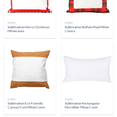
HOME
HOME
Sublimation Merry Christmas
Sublimation Buffalo Plaid Pillow
Pillowcases
Covers
HOME
HOME
Sublimation Eco-Friendly
Sublimation Rectangular
Canvas/Cork Pillow Cover
Microfiber Pillow Cover