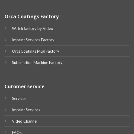
Orca Coatings Factory
Watch factory by Video
Imprint Services Factory
OrcaCoatings Mug Factory
Sublimation Machine Factory
Cutomer service
Services
Imprint Services
Video Channel
FAQs