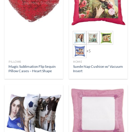
+5
PILLOWS
HOME
Magic Sublimation Flip Sequin
Suede Nap Cushion w/ Vacuum
Pillow Cases – Heart Shape
Insert