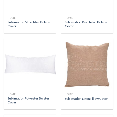
HOME
HOME
Sublimation Microfiber Bolster
Sublimation Peachskin Bolster
Cover
Cover
HOME
HOME
Sublimation Polyester Bolster
Sublimation Linen Pillow Cover
Cover