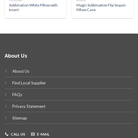
PILLOWS
HOME
Sublimation White Pillow with
Magic Sublimation Flip Sequin
Insert
Pillow Case
About Us
About Us
Find Local Supplier
FAQs
Privacy Statement
Sitemap
CALL US
E-MAIL