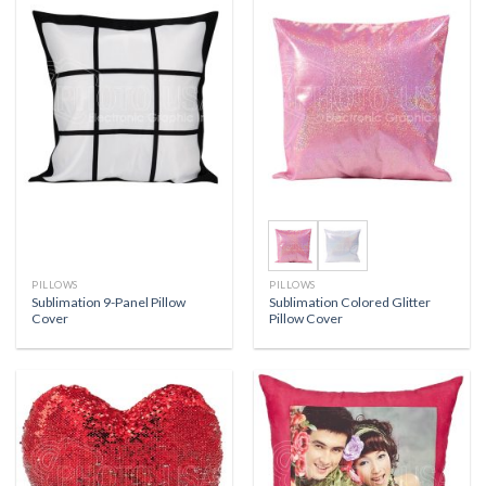
PILLOWS
PILLOWS
Sublimation 9-Panel Pillow
Sublimation Colored Glitter
Cover
Pillow Cover