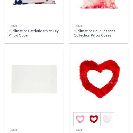
HOME
HOME
Sublimation Patriotic 4th of July
Sublimation Four Seasons
Pillow Cover
Collection Pillow Cases
HOME
HOME