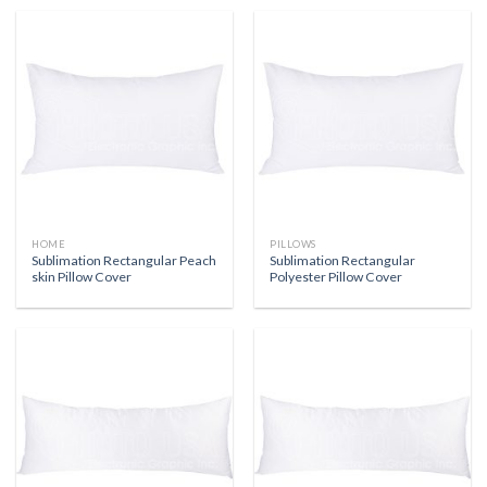
HOME
PILLOWS
Sublimation Rectangular Peach
Sublimation Rectangular
skin Pillow Cover
Polyester Pillow Cover