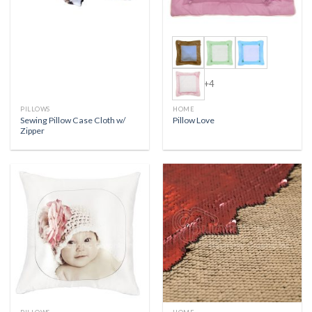
+4
PILLOWS
HOME
Sewing Pillow Case Cloth w/
Pillow Love
Zipper