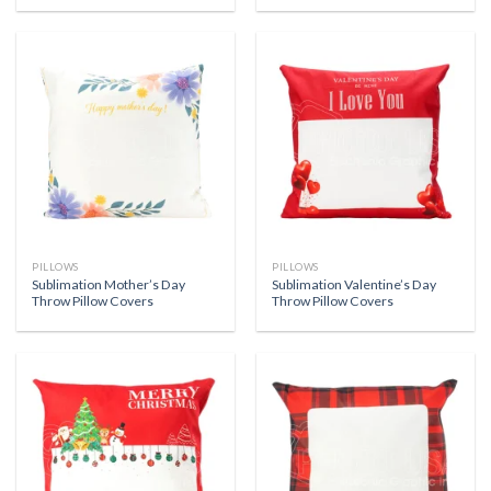
PILLOWS
PILLOWS
Sublimation Mother’s Day
Sublimation Valentine’s Day
Throw Pillow Covers
Throw Pillow Covers