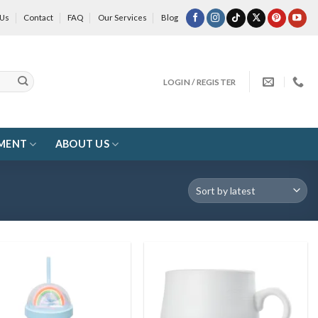
 Us
Contact
FAQ
Our Services
Blog
LOGIN / REGISTER
MENT
ABOUT US