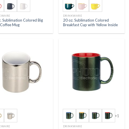
KWARE
DRINKWARE
. Sublimation Colored Big
20 oz. Sublimation Colored
y Coffee Mug
Breakfast Cup with Yellow Inside
+1
KWARE
DRINKWARE