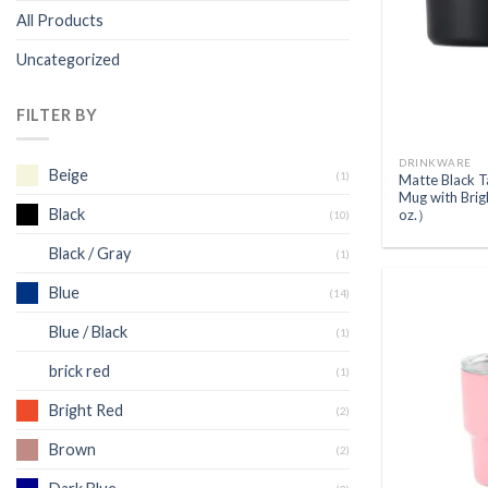
All Products
Uncategorized
FILTER BY
DRINKWARE
Beige
(1)
Matte Black 
Mug with Bri
Black
oz.）
(10)
Black / Gray
(1)
Blue
(14)
Blue / Black
(1)
brick red
(1)
Bright Red
(2)
Brown
(2)