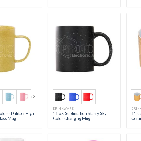
+3
DRINKWARE
DRIN
olored Glitter High
11 oz. Sublimation Starry Sky
11 oz
Glass Mug
Color Changing Mug
Cera