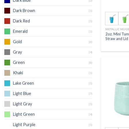
Dark Blue
(2)
Dark Brown
(1)
Dark Red
(1)
METALLIC MUG
Emerald
(1)
2oz. Mini Tum
Straw and Lid
Gold
(6)
Gray
(4)
Green
(8)
Khaki
(1)
Lake Green
(1)
Light Blue
(7)
Light Gray
(1)
Light Green
(4)
Light Purple
(1)