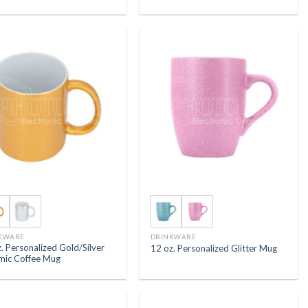
KWARE
DRINKWARE
. Personalized Gold/Silver
12 oz. Personalized Glitter Mug
mic Coffee Mug