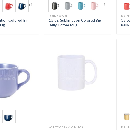
+1
+2
DRINKWARE
DRIN
ation Colored Big
15 oz. Sublimation Colored Big
13 oz
Mug
Belly Coffee Mug
Bell
WHITE CERAMIC MUGS
DRIN