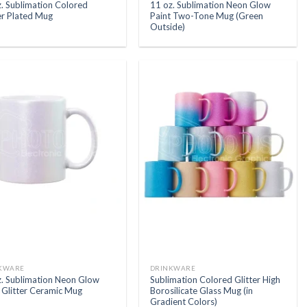
. Sublimation Colored
11 oz. Sublimation Neon Glow
er Plated Mug
Paint Two-Tone Mug (Green
Outside)
KWARE
DRINKWARE
z. Sublimation Neon Glow
Sublimation Colored Glitter High
 Glitter Ceramic Mug
Borosilicate Glass Mug (in
Gradient Colors)