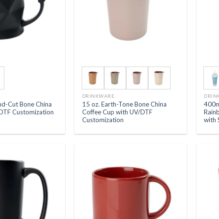
DRINKWARE
DRIN
nd-Cut Bone China
15 oz. Earth-Tone Bone China
400m
DTF Customization
Coffee Cup with UV/DTF
Rain
Customization
with 