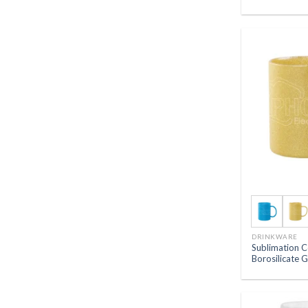
DRINKWARE
Sublimation C
Borosilicate 