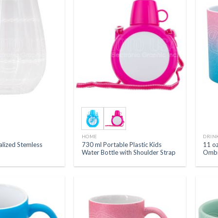
HOME
DRIN
alized Stemless
730 ml Portable Plastic Kids
11 oz
Water Bottle with Shoulder Strap
Ombr