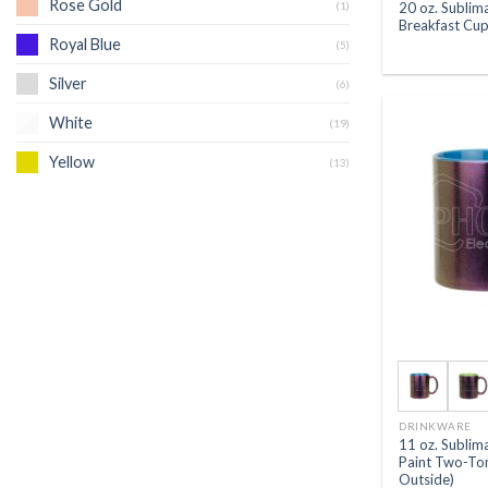
Rose Gold
(1)
20 oz. Sublim
Breakfast Cup
Royal Blue
(5)
Silver
(6)
White
(19)
Yellow
(13)
DRINKWARE
11 oz. Subli
Paint Two-To
Outside)