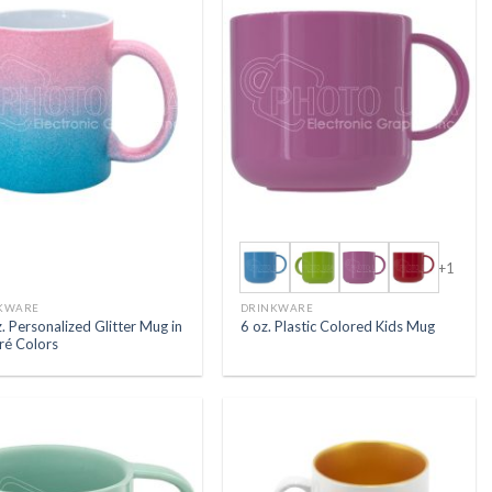
+1
KWARE
DRINKWARE
. Personalized Glitter Mug in
6 oz. Plastic Colored Kids Mug
é Colors