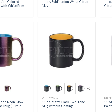
ation Colored
11 oz. Sublimation White Glitter
11 oz
 with White Brim
Mug
Glitt
+2
DRINKWARE
DRIN
mation Neon Glow
11 oz. Matte Black Two-Tone
11 o
ne Mug (Purple
Mug without Coating
Paint