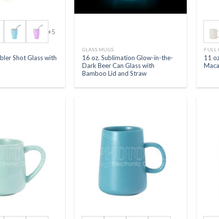
+5
S
GLASS MUGS
FULL
bler Shot Glass with
16 oz. Sublimation Glow-in-the-
11 oz
Dark Beer Can Glass with
Maca
Bamboo Lid and Straw