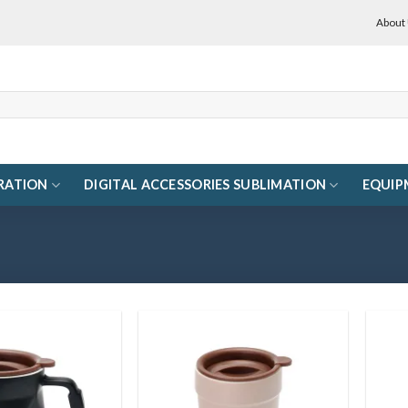
About
RATION
DIGITAL ACCESSORIES SUBLIMATION
EQUIP