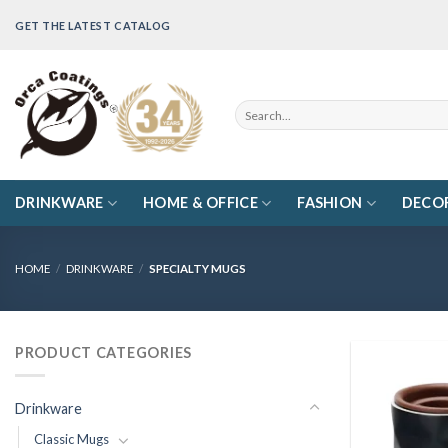
Skip
GET THE LATEST CATALOG
to
content
Search
for:
DRINKWARE
HOME & OFFICE
FASHION
DECO
HOME
/
DRINKWARE
/
SPECIALTY MUGS
PRODUCT CATEGORIES
Drinkware
Classic Mugs