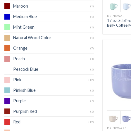
Maroon
(1)
DRINKWARE
Medium Blue
(1)
17 oz. Sublim
Belly Coffee 
Mint Green
(1)
Natural Wood Color
(1)
Orange
(7)
Peach
(4)
Peacock Blue
(1)
Pink
(12)
Pinkish Blue
(1)
Purple
(7)
Purplish Red
(1)
Red
(12)
DRINKWARE