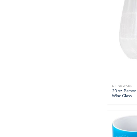
DRINKWARE
20 oz. Person
Wine Glass