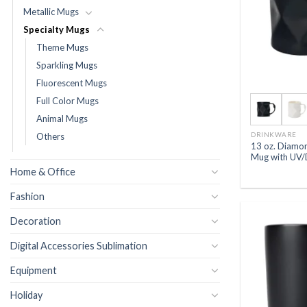
Metallic Mugs
Specialty Mugs
Theme Mugs
Sparkling Mugs
Fluorescent Mugs
Full Color Mugs
Animal Mugs
DRINKWARE
Others
13 oz. Diamo
Mug with UV/
Home & Office
Fashion
Decoration
Digital Accessories Sublimation
Equipment
Holiday