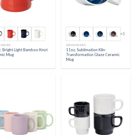
+3
KWARE
DRINKWARE
. Bright Light Bamboo Knot
11oz. Sublimation Kiln-
mic Mug
Transformation Glaze Ceramic
Mug