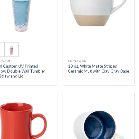
KWARE
DRINKWARE
l Custom UV Printed
18 oz. White Matte Striped
bow Double Wall Tumbler
Ceramic Mug with Clay Gray Base
Straw and Lid