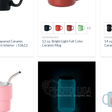
+2
DRINKWARE
DRIN
Tapered Ceramic
12 oz. Bright Light Full Color
14 oz
ght Interior（10&12
Ceramic Mug
Cera