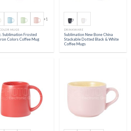
+1
 COLOR MUGS
DRINKWARE
. Sublimation Frosted
Sublimation New Bone China
ron Colors Coffee Mug
Stackable Dotted Black & White
Coffee Mugs