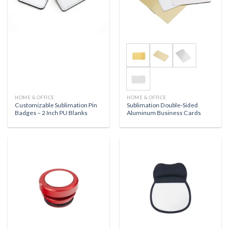
HOME & OFFICE
HOME & OFFICE
Customizable Sublimation Pin
Sublimation Double-Sided
Badges – 2 Inch PU Blanks
Aluminum Business Cards