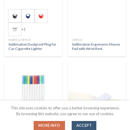
+1
HOME & OFFICE
OFFICE
Sublimation Dustproof Plug for
Sublimation Ergonomic Mouse
Car Cigarette Lighter
Pad with Wrist Rest
This site uses cookies to offer you a better browsing experience.
By browsing this website, you agree to our use of cookies.
HOME & OFFICE
HOME & OFFICE
MORE INFO
ACCEPT
Sublimation Art Pen Set
Sublimation Aluminum Plate