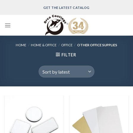
Skip
GET THE LATEST CATALOG
to
content
HOME
/
HOME & OFFICE
/
OFFICE
/
OTHER OFFICE SUPPLIES
FILTER