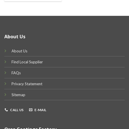
About Us
About Us
Find Local Supplier
FAQs
Privacy Statement
Sitemap
CALL US
E-MAIL