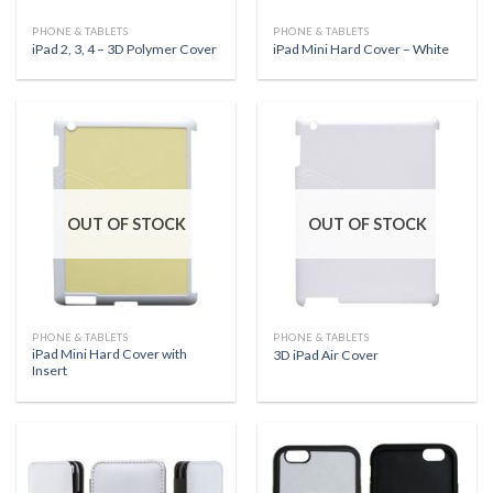
PHONE & TABLETS
PHONE & TABLETS
iPad 2, 3, 4 – 3D Polymer Cover
iPad Mini Hard Cover – White
OUT OF STOCK
OUT OF STOCK
PHONE & TABLETS
PHONE & TABLETS
iPad Mini Hard Cover with
3D iPad Air Cover
Insert