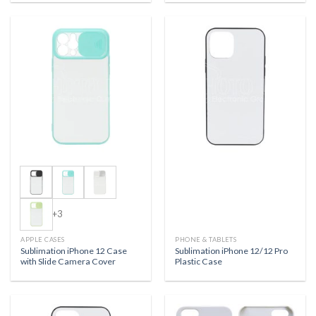
+3
APPLE CASES
PHONE & TABLETS
Sublimation iPhone 12 Case
Sublimation iPhone 12/12 Pro
with Slide Camera Cover
Plastic Case