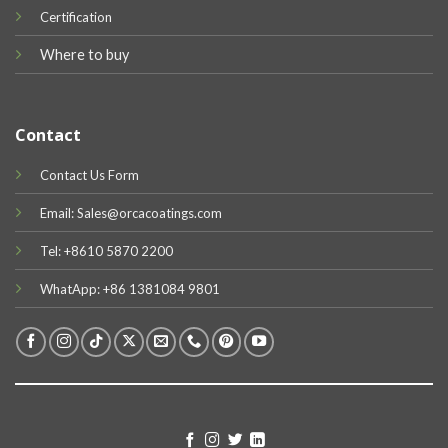
Certification
Where to buy
Contact
Contact Us Form
Email: Sales@orcacoatings.com
Tel: +8610 5870 2200
WhatApp: +86 1381084 9801