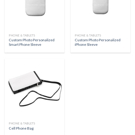
PHONE & TABLETS
PHONE & TABLETS
Custom Photo Personalized
Custom Photo Personalized
Smart Phone Sleeve
iPhone Sleeve
PHONE & TABLETS
Cell Phone Bag