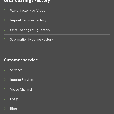
Orca Coatings Factory
Watch factory by Video
Imprint Services Factory
OrcaCoatings Mug Factory
Sublimation Machine Factory
Cutomer service
Services
Imprint Services
Video Channel
FAQs
Blog