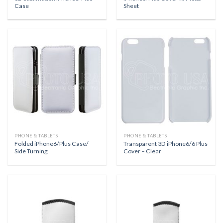
Case
Sheet
PHONE & TABLETS
PHONE & TABLETS
Folded iPhone6/Plus Case/
Transparent 3D iPhone6/6 Plus
Side Turning
Cover – Clear