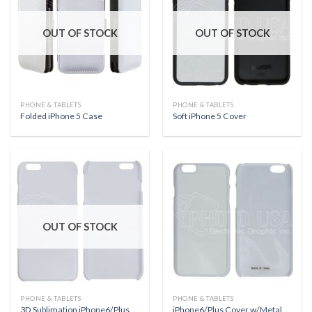
OUT OF STOCK
OUT OF STOCK
PHONE & TABLETS
PHONE & TABLETS
Folded iPhone 5 Case
Soft iPhone 5 Cover
OUT OF STOCK
PHONE & TABLETS
PHONE & TABLETS
3D Sublimation iPhone6/Plus
iPhone6/Plus Cover w/Metal