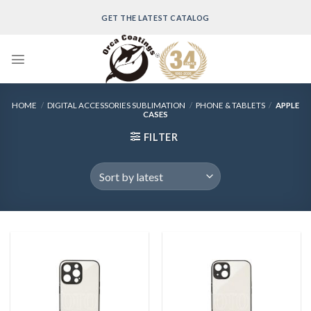
Skip
GET THE LATEST CATALOG
to
content
HOME
/
DIGITAL ACCESSORIES SUBLIMATION
/
PHONE & TABLETS
/
APPLE
CASES
FILTER