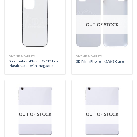
OUT OF STOCK
PHONE & TABLETS
PHONE & TABLETS
Sublimation iPhone 12/12 Pro
3D Film iPhone 4/5/6/S Case
Plastic Case with MagSafe
OUT OF STOCK
OUT OF STOCK