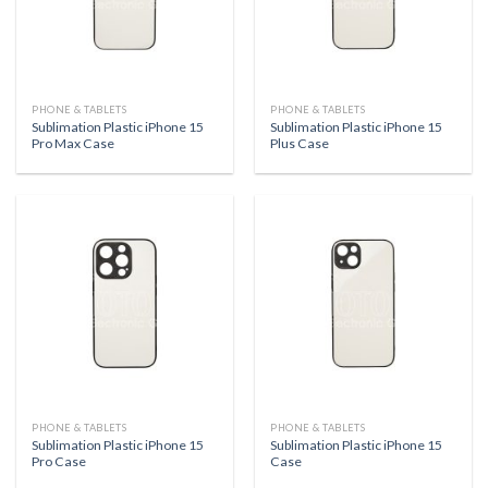
PHONE & TABLETS
PHONE & TABLETS
Sublimation Plastic iPhone 15
Sublimation Plastic iPhone 15
Pro Max Case
Plus Case
PHONE & TABLETS
PHONE & TABLETS
Sublimation Plastic iPhone 15
Sublimation Plastic iPhone 15
Pro Case
Case