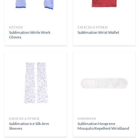
KITCHEN
EXERCISE & FITNESS
Sublimation Nitrile Work
Sublimation Wrist Wallet
Gloves
EXERCISE & FITNESS
HANDWEAR
Sublimation Ice Silk Arm
Sublimation Neoprene
Sleeves
Mosquito Repellent Wristband