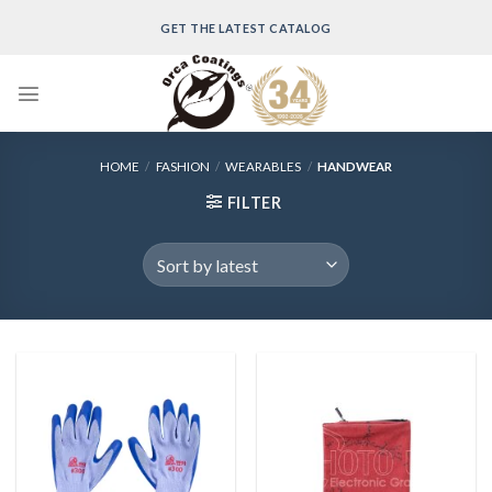
Skip
GET THE LATEST CATALOG
to
content
HOME
/
FASHION
/
WEARABLES
/
HANDWEAR
FILTER