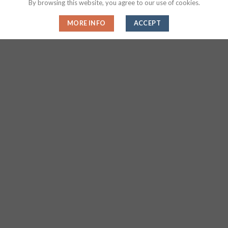
By browsing this website, you agree to our use of cookies.
HANDWEAR
EXERCISE & FITNESS
Magic Sublimation Flip Sequin
Sublimation Arm Sleeves
MORE INFO
ACCEPT
Bracelet
About Us
About Us
Find Local Supplier
FAQs
Privacy Statement
Sitemap