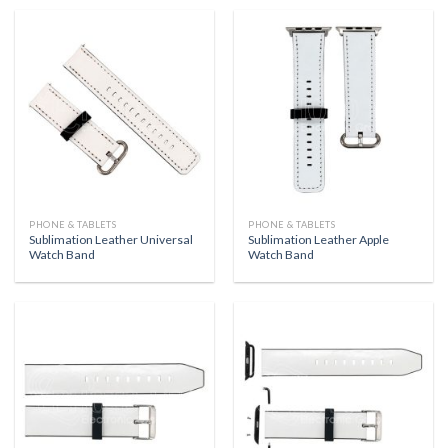
PHONE & TABLETS
PHONE & TABLETS
Sublimation Leather Universal
Sublimation Leather Apple
Watch Band
Watch Band