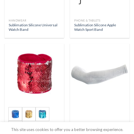
HANDWEAR
PHONE & TABLETS
Sublimation Silicone Universal
Sublimation Silicone Apple
Watch Band
Watch Sport Band
+1
This site uses cookies to offer you a better browsing experience.