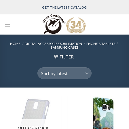
Skip
GET THE LATEST CATALOG
to
content
HOME
/
DIGITAL ACCESSORIES SUBLIMATION
/
PHONE & TABLETS
/
SAMSUNG CASES
FILTER
OUT OF STOCK