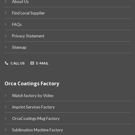
About Us
Find Local Supplier
FAQs
Privacy Statement
Sitemap
CALL US
E-MAIL
Orca Coatings Factory
Watch factory by Video
Imprint Services Factory
OrcaCoatings Mug Factory
Sublimation Machine Factory