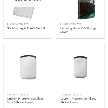
PHONE & TABLETS
PHONE & TABLETS
Samsung GalaxyS7/S7 edge
3D Samsung GALAXY Note 3
Cover
PHONE & TABLETS
PHONE & TABLETS
Custom Photo Personalized
Custom Photo Personalized
Smart Phone Sleeve
iPhone Sleeve