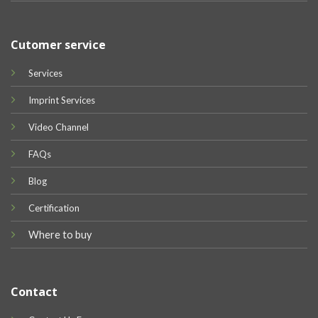
Cutomer service
Services
Imprint Services
Video Channel
FAQs
Blog
Certification
Where to buy
Contact