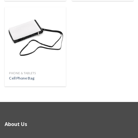
PHONE & TABLETS
Cell Phone Bag
About Us