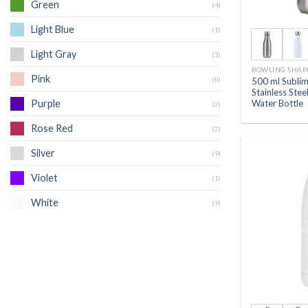
Green
(4)
Light Blue
(1)
Light Gray
(3)
BOWLING SHAP
Pink
(8)
500 ml Sublim
Stainless Ste
Water Bottle
Purple
(2)
Rose Red
(2)
Silver
(9)
Violet
(1)
White
(9)