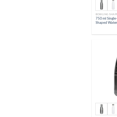
BOWLING SHAP
750 ml Single
Shaped Water