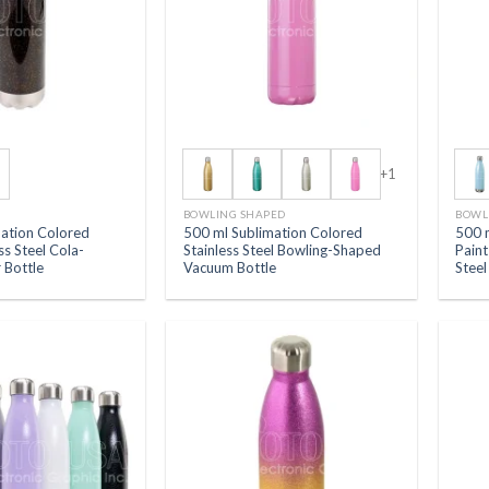
+1
BOWLING SHAPED
BOWL
mation Colored
500 ml Sublimation Colored
500 
ess Steel Cola-
Stainless Steel Bowling-Shaped
Paint
 Bottle
Vacuum Bottle
Stee