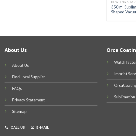
BOWLING SHAP
350 ml Sublim
Shaped Vacuu
About Us
Orca Coatin
Watch facto
About Us
Imprint Serv
Find Local Supplier
OrcaCoatin
FAQs
Sublimation
Privacy Statement
Sitemap
CALL US
E-MAIL