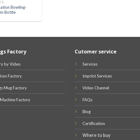
ED
ation Bowling-
m Bottle
gs Factory
Cutomer service
ry by Video
Services
ices Factory
Imprint Services
gs Mug Factory
Video Channel
 Machine Factory
FAQs
Blog
Certification
Where to buy