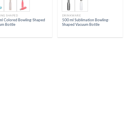
ING SHAPED
DRINKWARE
ml Colored Bowling-Shaped
500 ml Sublimation Bowling-
um Bottle
Shaped Vacuum Bottle