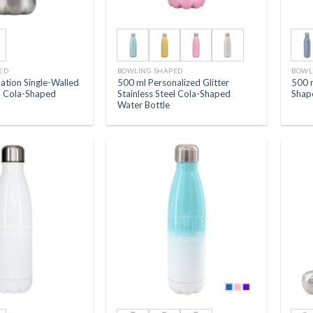
ED
BOWLING SHAPED
BOWL
ation Single-Walled
500 ml Personalized Glitter
500 
el Cola-Shaped
Stainless Steel Cola-Shaped
Shap
Water Bottle