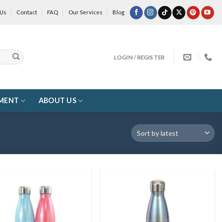
 Us
Contact
FAQ
Our Services
Blog
LOGIN / REGISTER
MENT
ABOUT US