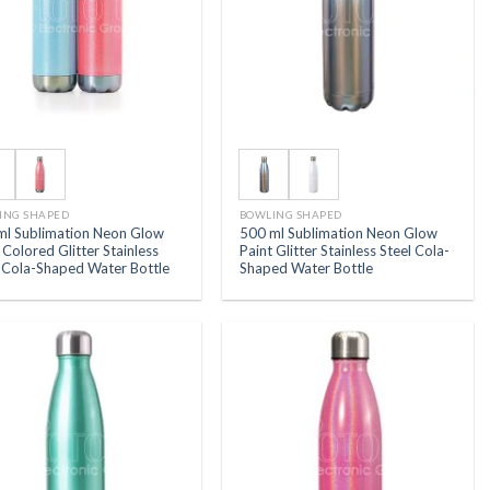
ING SHAPED
BOWLING SHAPED
ml Sublimation Neon Glow
500 ml Sublimation Neon Glow
 Colored Glitter Stainless
Paint Glitter Stainless Steel Cola-
l Cola-Shaped Water Bottle
Shaped Water Bottle