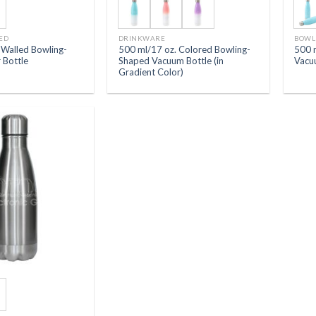
ED
DRINKWARE
BOWL
-Walled Bowling-
500 ml/17 oz. Colored Bowling-
500 
 Bottle
Shaped Vacuum Bottle (in
Vacu
Gradient Color)