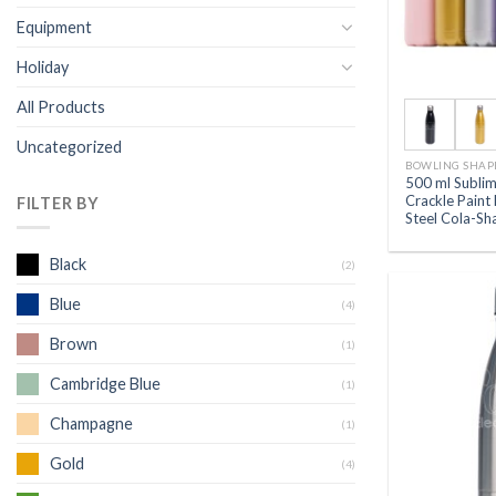
Equipment
Holiday
All Products
Uncategorized
BOWLING SHAP
500 ml Subli
Crackle Paint 
FILTER BY
Steel Cola-Sh
Black
(2)
Blue
(4)
Brown
(1)
Cambridge Blue
(1)
Champagne
(1)
Gold
(4)