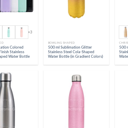
+3
ED
BOWLING SHAPED
CHRI
mation Colored
500 ml Sublimation Glitter
500 
Finish Stainless
Stainless Steel Cola-Shaped
Stain
aped Water Bottle
Water Bottle (in Gradient Colors)
Wate