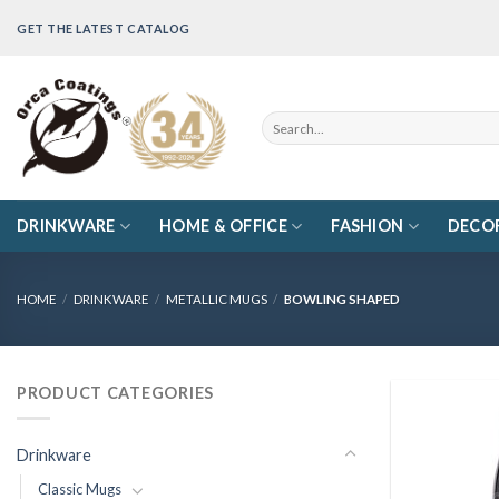
Skip
GET THE LATEST CATALOG
to
content
Search
for:
DRINKWARE
HOME & OFFICE
FASHION
DECO
HOME
/
DRINKWARE
/
METALLIC MUGS
/
BOWLING SHAPED
PRODUCT CATEGORIES
Drinkware
Classic Mugs