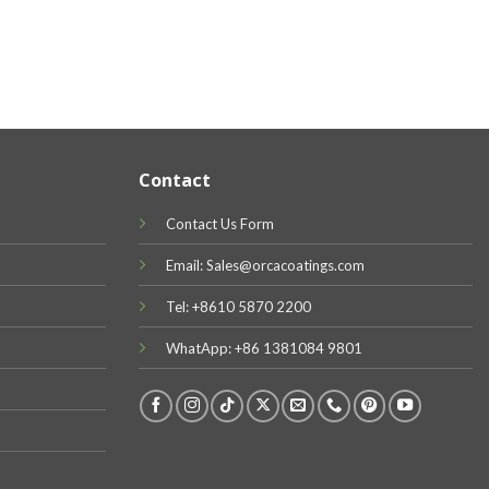
Contact
Contact Us Form
Email: Sales@orcacoatings.com
Tel: +8610 5870 2200
WhatApp: +86 1381084 9801