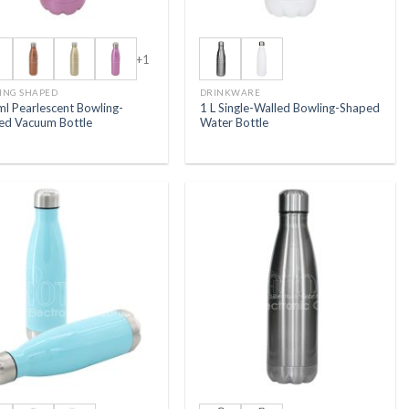
+1
ING SHAPED
DRINKWARE
ml Pearlescent Bowling-
1 L Single-Walled Bowling-Shaped
ed Vacuum Bottle
Water Bottle