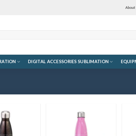
About
RATION
DIGITAL ACCESSORIES SUBLIMATION
EQUIP