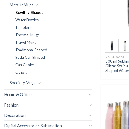
Metallic Mugs
Bowling Shaped
Water Bottles
Tumblers
Thermal Mugs
Travel Mugs
Traditional Shaped
DRINKWARE
Soda Can Shaped
500 ml Subli
Can Cooler
Glitter Stainl
Shaped Water
Others
Specialty Mugs
Home & Office
Fashion
Decoration
Digital Accessories Sublimation