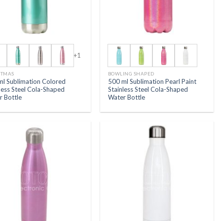
+1
STMAS
BOWLING SHAPED
ml Sublimation Colored
500 ml Sublimation Pearl Paint
less Steel Cola-Shaped
Stainless Steel Cola-Shaped
r Bottle
Water Bottle