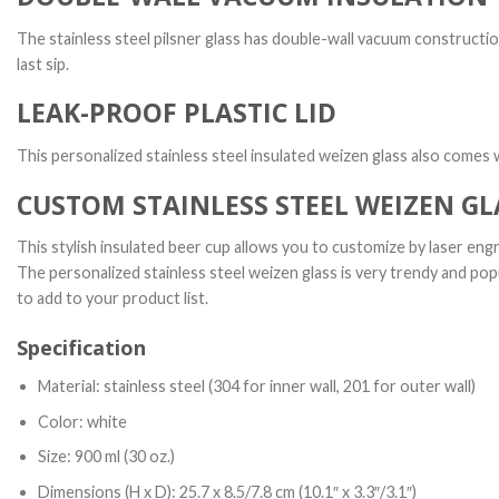
The stainless steel pilsner glass has double-wall vacuum constructio
last sip.
LEAK-PROOF PLASTIC LID
This personalized stainless steel insulated weizen glass also comes wi
CUSTOM STAINLESS STEEL WEIZEN GL
This stylish insulated beer cup allows you to customize by laser engr
The personalized stainless steel weizen glass is very trendy and pop
to add to your product list.
Specification
Material: stainless steel (304 for inner wall, 201 for outer wall)
Color: white
Size: 900 ml (30 oz.)
Dimensions (H x D): 25.7 x 8.5/7.8 cm (10.1″ x 3.3″/3.1″)