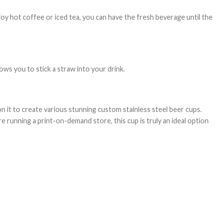
joy hot coffee or iced tea, you can have the fresh beverage until the
lows you to stick a straw into your drink.
on it to create various stunning custom stainless steel beer cups.
e running a print-on-demand store, this cup is truly an ideal option