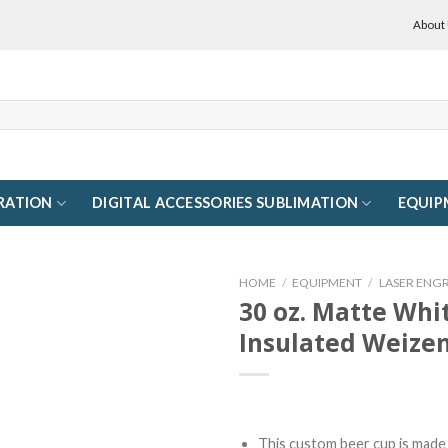
About
RATION
DIGITAL ACCESSORIES SUBLIMATION
EQUIP
HOME
/
EQUIPMENT
/
LASER ENG
30 oz. Matte Whi
Insulated Weizen
This custom beer cup is made 