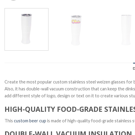
Create the most popular custom stainless steel weizen glasses for 
Also, it has double-wall vacuum construction that can keep the dinks
add different style of logo, design or text on it to create various s
HIGH-QUALITY FOOD-GRADE STAINLES
This
custom beer cup
is made of high-quality food-grade stainless s
DOUBLE-WALL VACUUM INSULATION