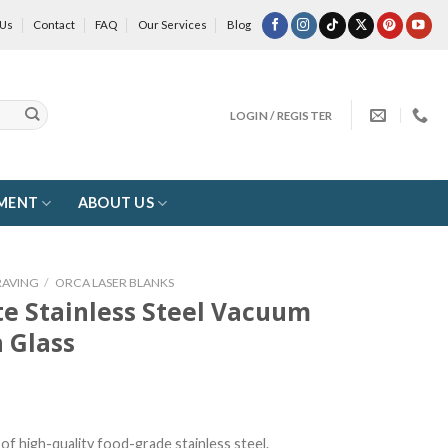
 Us
Contact
FAQ
Our Services
Blog
LOGIN / REGISTER
MENT
ABOUT US
RAVING
/
ORCA LASER BLANKS
te Stainless Steel Vacuum
 Glass
of high-quality food-grade stainless steel.