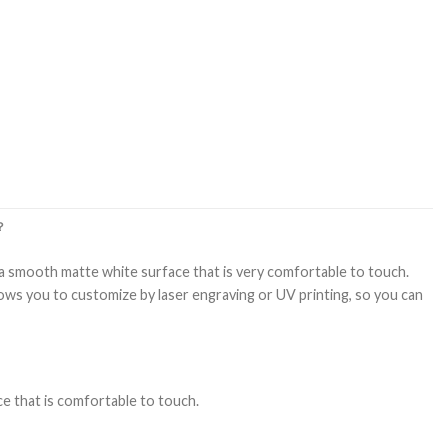
？
s a smooth matte white surface that is very comfortable to touch.
lows you to customize by laser engraving or UV printing, so you can
ce that is comfortable to touch.