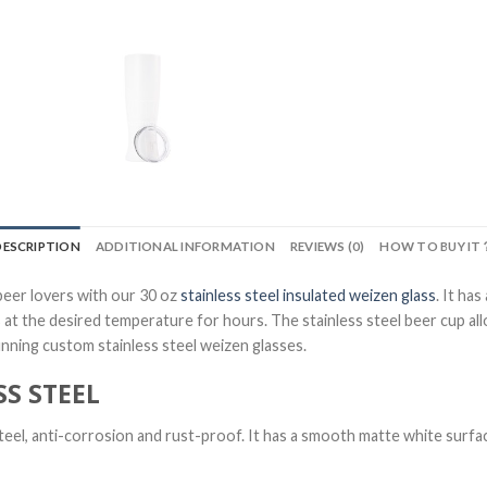
DESCRIPTION
ADDITIONAL INFORMATION
REVIEWS (0)
HOW TO BUY IT
beer lovers with our 30 oz
stainless steel insulated weizen glass
. It ha
 at the desired temperature for hours. The stainless steel beer cup al
tunning custom stainless steel weizen glasses.
S STEEL
teel, anti-corrosion and rust-proof. It has a smooth matte white surfa