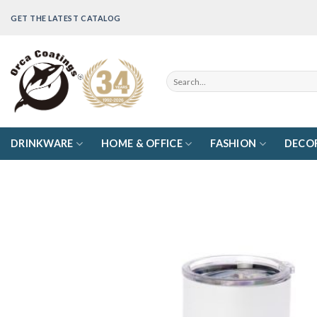
Skip
GET THE LATEST CATALOG
to
content
Search
for:
DRINKWARE
HOME & OFFICE
FASHION
DECO