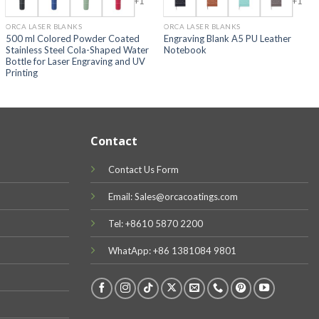
+1
+1
ORCA LASER BLANKS
ORCA LASER BLANKS
500 ml Colored Powder Coated
Engraving Blank A5 PU Leather
Stainless Steel Cola-Shaped Water
Notebook
Bottle for Laser Engraving and UV
Printing
Contact
Contact Us Form
Email: Sales@orcacoatings.com
Tel: +8610 5870 2200
WhatApp: +86 1381084 9801