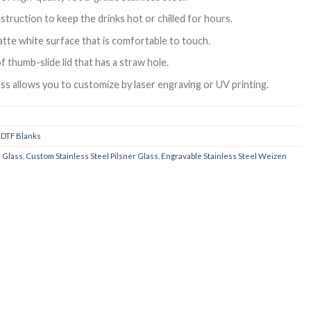
truction to keep the drinks hot or chilled for hours.
tte white surface that is comfortable to touch.
f thumb-slide lid that has a straw hole.
ass allows you to customize by laser engraving or UV printing.
 DTF Blanks
n Glass
,
Custom Stainless Steel Pilsner Glass
,
Engravable Stainless Steel Weizen