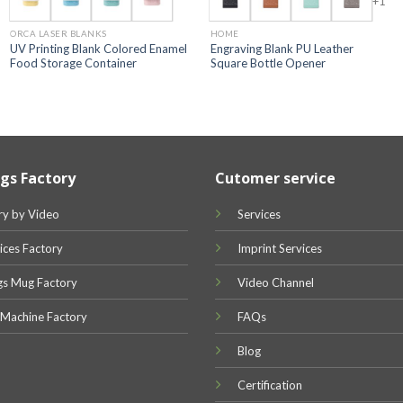
+1
ORCA LASER BLANKS
HOME
UV Printing Blank Colored Enamel
Engraving Blank PU Leather
Food Storage Container
Square Bottle Opener
gs Factory
Cutomer service
ry by Video
Services
ices Factory
Imprint Services
gs Mug Factory
Video Channel
 Machine Factory
FAQs
Blog
Certification