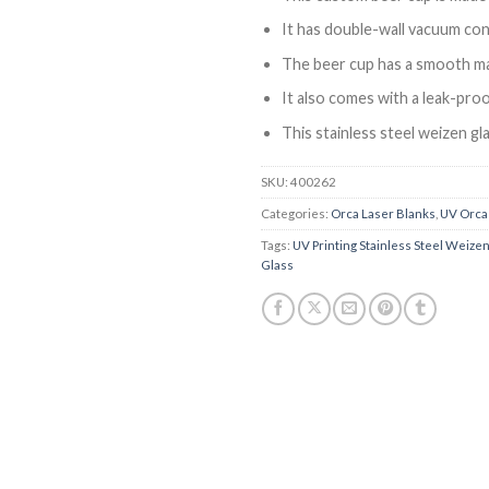
It has double-wall vacuum cons
The beer cup has a smooth ma
It also comes with a leak-proo
This stainless steel weizen gl
SKU:
400262
Categories:
Orca Laser Blanks
,
UV Orca
Tags:
UV Printing Stainless Steel Weize
Glass