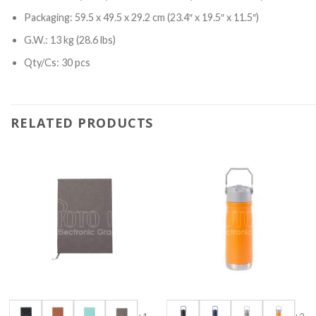
Packaging: 59.5 x 49.5 x 29.2 cm (23.4″ x 19.5″ x 11.5″)
G.W.: 13 kg (28.6 lbs)
Qty/Cs: 30 pcs
RELATED PRODUCTS