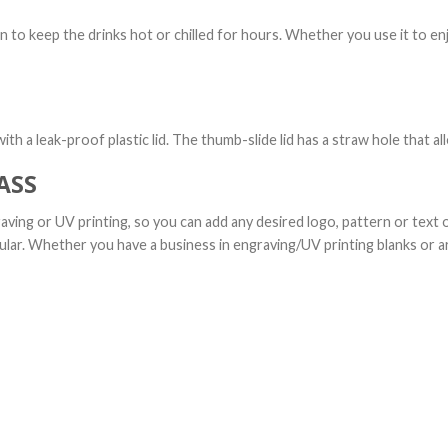
n to keep the drinks hot or chilled for hours. Whether you use it to en
th a leak-proof plastic lid. The thumb-slide lid has a straw hole that al
ASS
aving or UV printing, so you can add any desired logo, pattern or text 
ular. Whether you have a business in engraving/UV printing blanks or ar