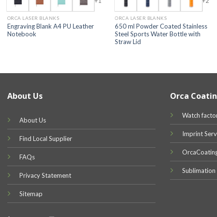
+1
+2
ORCA LASER BLANKS
ORCA LASER BLANKS
Engraving Blank A4 PU Leather
650 ml Powder Coated Stainless
Notebook
Steel Sports Water Bottle with
Straw Lid
About Us
Orca Coatin
Watch facto
About Us
Imprint Serv
Find Local Supplier
OrcaCoatin
FAQs
Sublimation
Privacy Statement
Sitemap