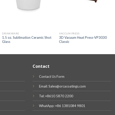
DRINKWARE
VACCUM PRESS
1.5 oz. Sublimation Ceramic Shot
3D Vacuum Heat Press-VP3030
Glass
Classic
Contact
Contact Us Form
Email: Sales@orcacoatings.com
Tel: +8610 5870 2200
WhatApp: +86 1381084 9801