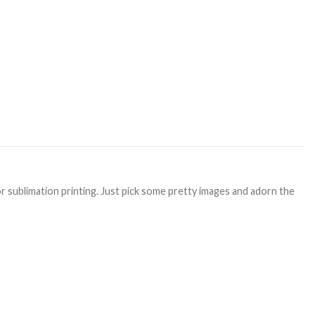
or sublimation printing. Just pick some pretty images and adorn the