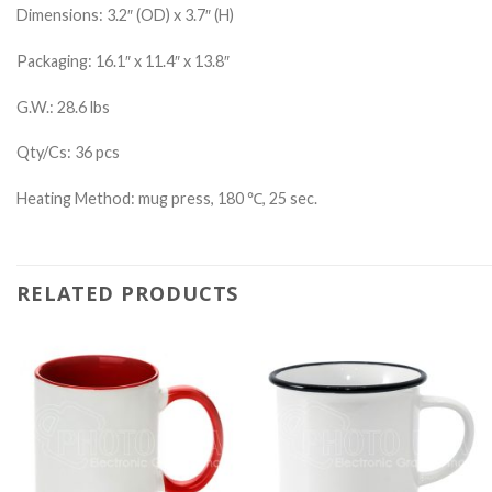
Dimensions: 3.2″ (OD) x 3.7″ (H)
Packaging: 16.1″ x 11.4″ x 13.8″
G.W.: 28.6 lbs
Qty/Cs: 36 pcs
Heating Method: mug press, 180 ℃, 25 sec.
RELATED PRODUCTS