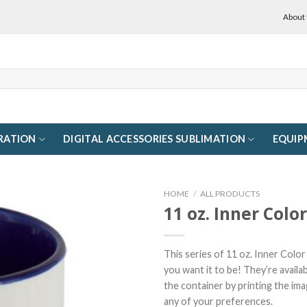
About
RATION
DIGITAL ACCESSORIES SUBLIMATION
EQUIP
HOME
/
ALL PRODUCTS
11 oz. Inner Colo
This series of 11 oz. Inner Colo
you want it to be! They’re availa
the container by printing the ima
any of your preferences.