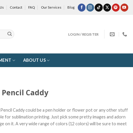
 Us
Contact
FAQ
Our Services
Blog
LOGIN / REGISTER
MENT
ABOUT US
r Pencil Caddy
r Pencil Caddy could be a pen holder or flower pot or any other stuff
ble for sublimation printing. Just pick some pretty images and adorn
ge on it. A very wide range of colors (12 colors) will be sure to meet