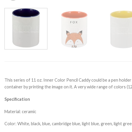
This series of 11 oz. Inner Color Pencil Caddy could be a pen holder
container by printing the image on it. A very wide range of colors (1
Specification
Material: ceramic
Color: White, black, blue, cambridge blue, light blue, green, light gr