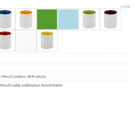
CLEAR
e
,
Pencil Caddies
,
All Products
,
Pencil Caddy
,
sublimation
,
Pencil Holder