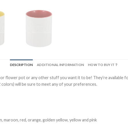
DESCRIPTION
ADDITIONAL INFORMATION
HOW TO BUY IT？
 or flower pot or any other stuff you want it to be! They’re available f
2 colors) will be sure to meet any of your preferences.
een, maroon, red, orange, golden yellow, yellow and pink