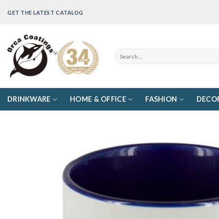
Skip
GET THE LATEST CATALOG
to
content
Search
for:
DRINKWARE
HOME & OFFICE
FASHION
DECO