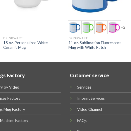
+2
DRINKWARE
DRINKWARE
15 oz. Personalized White
11 oz. Sublimation Fluorescent
Ceramic Mug
Mug with White Patch
gs Factory
Cutomer service
ry by Video
Services
ices Factory
Imprint Services
gs Mug Factory
Video Channel
 Machine Factory
FAQs