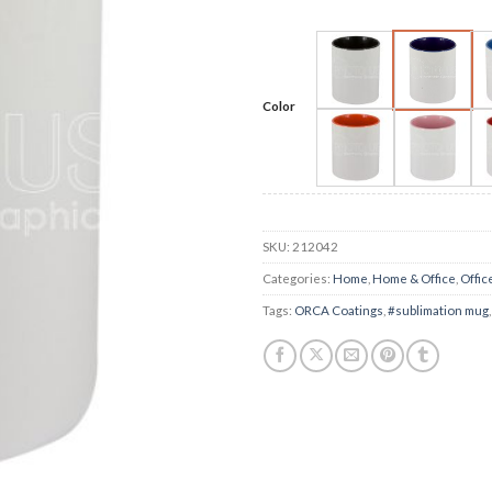
Color
SKU:
212042
Categories:
Home
,
Home & Office
,
Offic
Tags:
ORCA Coatings
,
#sublimation mug