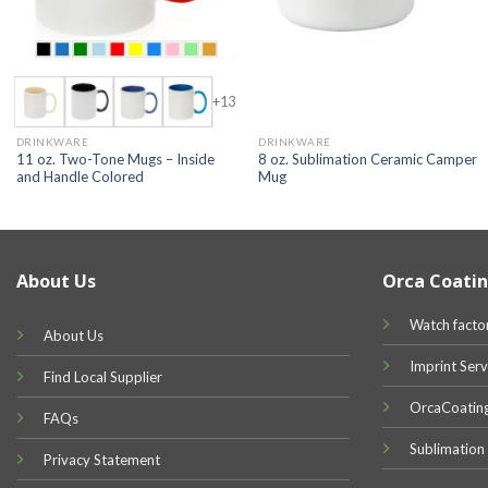
+13
DRINKWARE
DRINKWARE
11 oz. Two-Tone Mugs – Inside
8 oz. Sublimation Ceramic Camper
and Handle Colored
Mug
About Us
Orca Coatin
Watch facto
About Us
Imprint Serv
Find Local Supplier
OrcaCoatin
FAQs
Sublimation
Privacy Statement