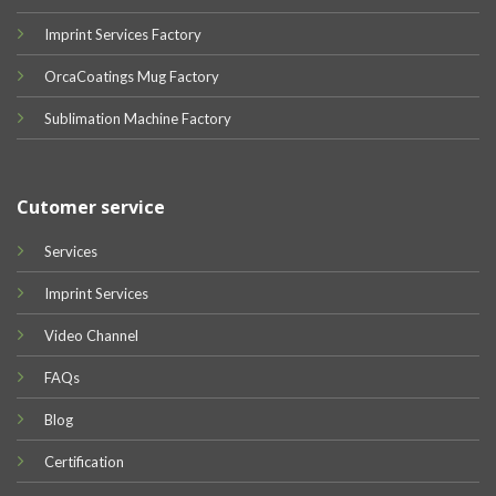
Imprint Services Factory
OrcaCoatings Mug Factory
Sublimation Machine Factory
Cutomer service
Services
Imprint Services
Video Channel
FAQs
Blog
Certification