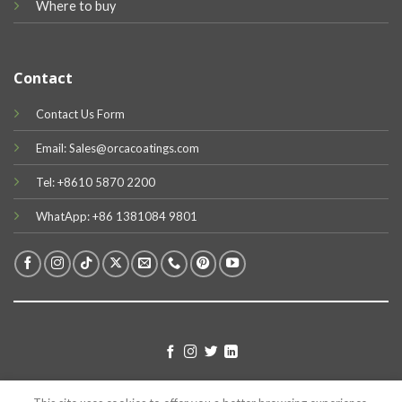
Where to buy
Contact
Contact Us Form
Email: Sales@orcacoatings.com
Tel: +8610 5870 2200
WhatApp: +86 1381084 9801
TERMS
PRIVACY
COOKIES
© 2026 UX Themes