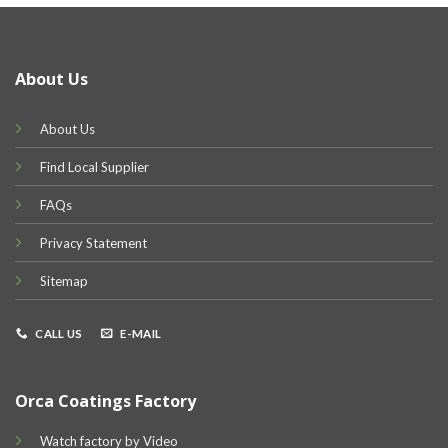
About Us
About Us
Find Local Supplier
FAQs
Privacy Statement
Sitemap
CALL US
E-MAIL
Orca Coatings Factory
Watch factory by Video