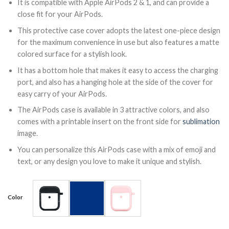
It is compatible with Apple AirPods 2 & 1, and can provide a
close fit for your AirPods.
This protective case cover adopts the latest one-piece design
for the maximum convenience in use but also features a matte
colored surface for a stylish look.
It has a bottom hole that makes it easy to access the charging
port, and also has a hanging hole at the side of the cover for
easy carry of your AirPods.
The AirPods case is available in 3 attractive colors, and also
comes with a printable insert on the front side for
sublimation
image.
You can personalize this AirPods case with a mix of emoji and
text, or any design you love to make it unique and stylish.
Color