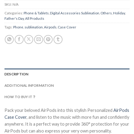
SKU:
N/A
Categories:
Phone & Tablets
,
Digital Accessories Sublimation
,
Others
,
Holiday
,
Father's Day
,
All Products
Tags:
Phone
,
sublimation
,
Airpods
,
Case Cover
DESCRIPTION
ADDITIONAL INFORMATION
HOW TO BUY IT？
Pack your beloved AirPods into this stylish Personalized
AirPods
Case Cover
, and listen to the music with more fun and confidently
anywhere. It is a perfect way to provide 360° protection for your
AirPods but can also express your very own personality.