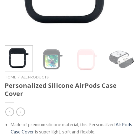
HOME
/
ALL PRODUCTS
Personalized Silicone AirPods Case
Cover
Made of premium silicone material, this Personalized
AirPods
Case Cover
is super light, soft and flexible.