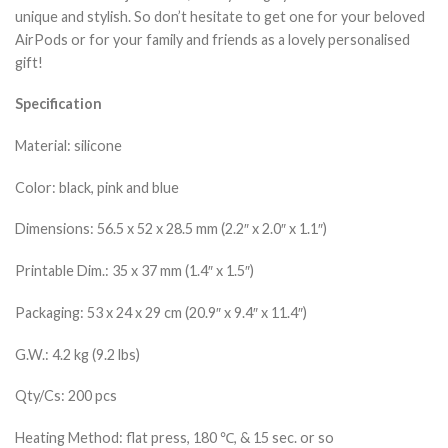
unique and stylish. So don’t hesitate to get one for your beloved
AirPods or for your family and friends as a lovely personalised
gift!
Specification
Material: silicone
Color: black, pink and blue
Dimensions: 56.5 x 52 x 28.5 mm (2.2″ x 2.0″ x 1.1″)
Printable Dim.: 35 x 37 mm (1.4″ x 1.5″)
Packaging: 53 x 24 x 29 cm (20.9″ x 9.4″ x 11.4″)
G.W.: 4.2 kg (9.2 lbs)
Qty/Cs: 200 pcs
Heating Method: flat press, 180 ℃, & 15 sec. or so