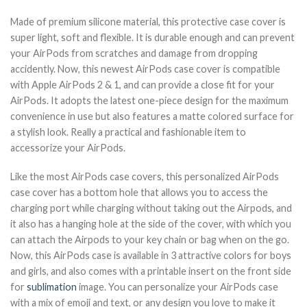
Made of premium silicone material, this protective case cover is
super light, soft and flexible. It is durable enough and can prevent
your AirPods from scratches and damage from dropping
accidently. Now, this newest AirPods case cover is compatible
with Apple AirPods 2 & 1, and can provide a close fit for your
AirPods. It adopts the latest one-piece design for the maximum
convenience in use but also features a matte colored surface for
a stylish look. Really a practical and fashionable item to
accessorize your AirPods.
Like the most AirPods case covers, this personalized AirPods
case cover has a bottom hole that allows you to access the
charging port while charging without taking out the Airpods, and
it also has a hanging hole at the side of the cover, with which you
can attach the Airpods to your key chain or bag when on the go.
Now, this AirPods case is available in 3 attractive colors for boys
and girls, and also comes with a printable insert on the front side
for
sublimation
image. You can personalize your AirPods case
with a mix of emoji and text, or any design you love to make it