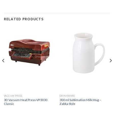
RELATED PRODUCTS
VACCUM PRESS
DRINKWARE
3D Vacuum Heat Press-VP3030
300 ml Sublimation Milk Mug –
Classic
Zakka Style