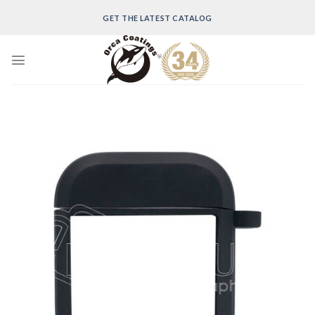
Skip
GET THE LATEST CATALOG
to
content