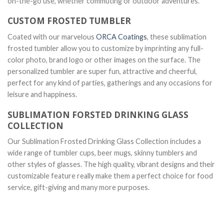
on-the-go use, whether commuting or outdoor adventures.
CUSTOM FROSTED TUMBLER
Coated with our marvelous
ORCA Coatings
, these sublimation
frosted tumbler allow you to customize by imprinting any full-
color photo, brand logo or other images on the surface. The
personalized tumbler are super fun, attractive and cheerful,
perfect for any kind of parties, gatherings and any occasions for
leisure and happiness.
SUBLIMATION FORSTED DRINKING GLASS
COLLECTION
Our Sublimation Frosted Drinking Glass Collection includes a
wide range of tumbler cups, beer mugs, skinny tumblers and
other styles of glasses. The high quality, vibrant designs and their
customizable feature really make them a perfect choice for food
service, gift-giving and many more purposes.