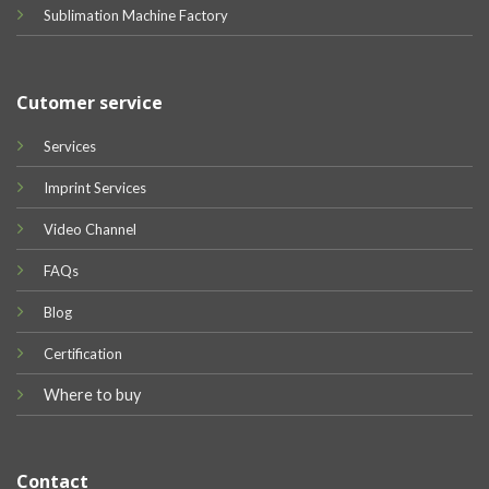
Sublimation Machine Factory
Cutomer service
Services
Imprint Services
Video Channel
FAQs
Blog
Certification
Where to buy
Contact