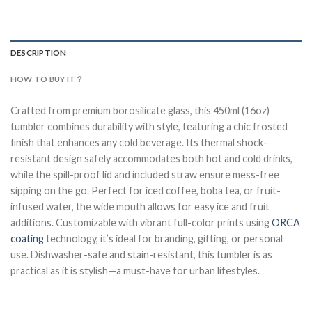
DESCRIPTION
HOW TO BUY IT？
Crafted from premium borosilicate glass, this 450ml (16oz)
tumbler combines durability with style, featuring a chic frosted
finish that enhances any cold beverage. Its thermal shock-
resistant design safely accommodates both hot and cold drinks,
while the spill-proof lid and included straw ensure mess-free
sipping on the go. Perfect for iced coffee, boba tea, or fruit-
infused water, the wide mouth allows for easy ice and fruit
additions. Customizable with vibrant full-color prints using
ORCA
coating
technology, it’s ideal for branding, gifting, or personal
use. Dishwasher-safe and stain-resistant, this tumbler is as
practical as it is stylish—a must-have for urban lifestyles.