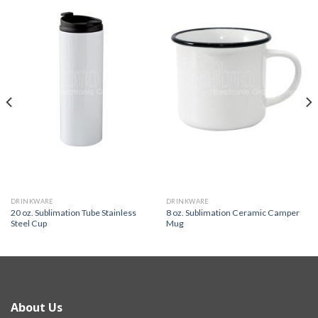
DRINKWARE
DRINKWARE
20 oz. Sublimation Tube Stainless
8 oz. Sublimation Ceramic Camper
Steel Cup
Mug
About Us