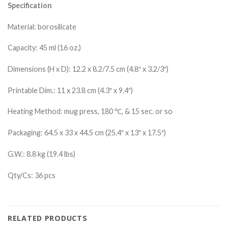
Specification
Material:
borosilicate
Capacity: 45 ml (16 oz.)
Dimensions (H x D): 12.2 x 8.2/7.5 cm (4.8″ x 3.2/3″)
Printable Dim.: 11 x 23.8 cm (4.3″ x 9.4″)
Heating Method: mug press, 180 ℃, & 15 sec. or so
Packaging: 64.5 x 33 x 44.5 cm (25.4″ x 13″ x 17.5″)
G.W.: 8.8 kg (19.4 lbs)
Qty/Cs: 36 pcs
RELATED PRODUCTS