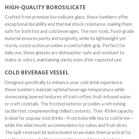
HIGH-QUALITY BOROSILICATE
Crafted from premium borosilicate glass, these tumblers offer
exceptional durability and thermal shock resistance, making them
safe for both hot and cold beverages. The non-toxic, food-grade
material ensures purity and longevity, while its lightweight yet
sturdy construction provides a comfortable grip. Perfect for
daily use, these glasses are dishwasher-safe and resistant to
stains or odors, maintaining clarity even after repeated use.
COLD BEVERAGE VESSEL
Designed specifically to enhance your cold drink experience,
these tumblers maintain optimal beverage temperature while
showcasing layered textures of iced coffee, fruit-infused water,
or craft cocktails. The frosted exterior provides a refreshing
tactile feel, complementing chilled contents. Their 450ml capacity
is ideal for popular iced drinks—from boba milk tea to cold brew—
while the wide mouth accommodates ice cubes and fruit slices.
The spill-resistant lid and included straw make them practical for