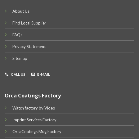
About Us
Find Local Supplier
FAQs
Privacy Statement
Sitemap
CALL US
E-MAIL
Orca Coatings Factory
Watch factory by Video
Imprint Services Factory
OrcaCoatings Mug Factory