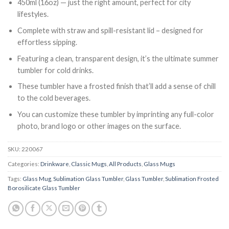
450ml (16oz) — just the right amount, perfect for city
lifestyles.
Complete with straw and spill-resistant lid – designed for
effortless sipping.
Featuring a clean, transparent design, it’s the ultimate summer
tumbler for cold drinks.
These tumbler have a frosted finish that’ll add a sense of chill
to the cold beverages.
You can customize these tumbler
by imprinting any full-color
photo, brand logo or other images on the surface.
SKU:
220067
Categories:
Drinkware
,
Classic Mugs
,
All Products
,
Glass Mugs
Tags:
Glass Mug
,
Sublimation Glass Tumbler
,
Glass Tumbler
,
Sublimation Frosted
Borosilicate Glass Tumbler