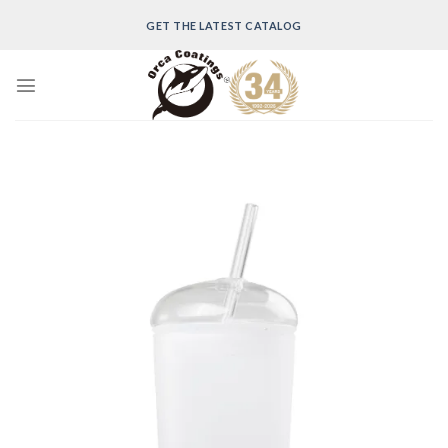
Skip
GET THE LATEST CATALOG
to
content