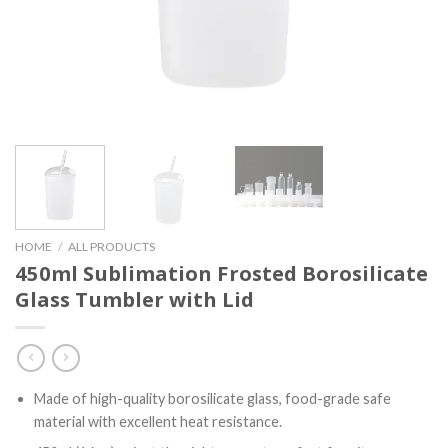
HOME
/
ALL PRODUCTS
450ml Sublimation Frosted Borosilicate
Glass Tumbler with Lid
Made of high-quality borosilicate glass, food-grade safe
material with excellent heat resistance.