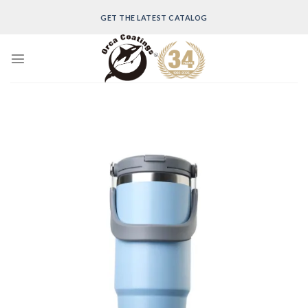
Skip
GET THE LATEST CATALOG
to
content