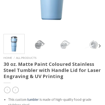
HOME
/
ALL PRODUCTS
30 oz. Matte Paint Coloured Stainless
Steel Tumbler with Handle Lid for Laser
Engraving & UV Printing
This custom
tumbler
is made of high-quality food-grade
stainless steel.