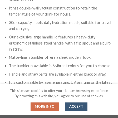
It has double-wall vacuum construction to retain the
temperature of your drink for hours.
30oz capacity meets daily hydration needs, suitable for travel
and carrying.
Our exclusive large handle lid features a heavy-duty
ergonomic stainless steel handle, with a flip spout and a built-
in straw.
Matte-finish tumbler offers a sleek, modern look.
The tumbler is available in 6 vibrant colors for you to choose.
Handle and straw parts are available in either black or gray.
It is customizable by laser engraving, UV printing or the latest
UV DTF printing technology.
This site uses cookies to offer you a better browsing experience.
By browsing this website, you agree to our use of cookies.
MORE INFO
ACCEPT
Color