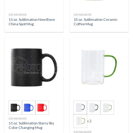
DRINKWARE
DRINKWARE
11 oz. Sublimation New Bone
15 oz. Sublimation Ceramic
China Spot Mug
Coffee Mug
DRINKWARE
+3
11 oz. Sublimation Starry Sky
Color Changing Mug
DRINKWARE