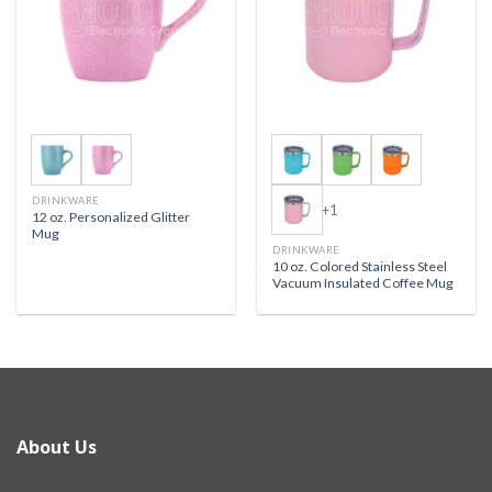
DRINKWARE
+1
12 oz. Personalized Glitter
Mug
DRINKWARE
10 oz. Colored Stainless Steel
Vacuum Insulated Coffee Mug
About Us