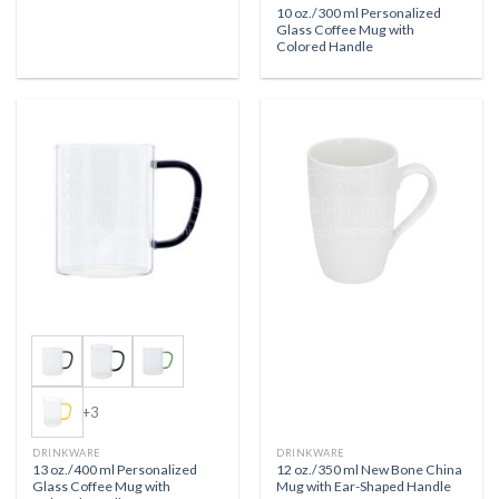
10 oz./300 ml Personalized
Glass Coffee Mug with
Colored Handle
+3
DRINKWARE
DRINKWARE
13 oz./400 ml Personalized
12 oz./350 ml New Bone China
Glass Coffee Mug with
Mug with Ear-Shaped Handle