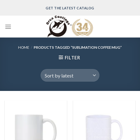
Skip
GET THE LATEST CATALOG
to
content
HOME
/
PRODUCTS TAGGED “SUBLIMATION COFFEE MUG”
FILTER