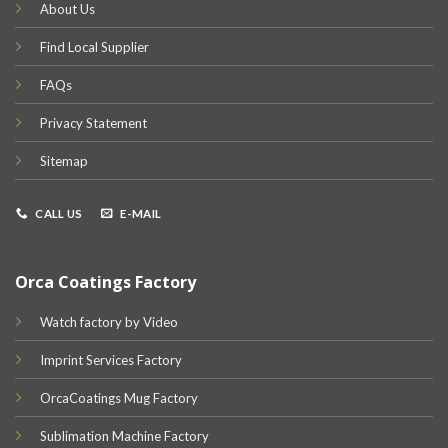
About Us
Find Local Supplier
FAQs
Privacy Statement
Sitemap
CALL US
E-MAIL
Orca Coatings Factory
Watch factory by Video
Imprint Services Factory
OrcaCoatings Mug Factory
Sublimation Machine Factory