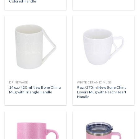
Colored Handle
DRINKWARE
WHITE CERAMIC MUGS
14 oz./420 ml New Bone China
9 oz./270 ml New Bone China
Mug with Triangle Handle
Lovers Mug with Peach Heart
Handle