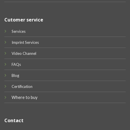
Cutomer service
Services
Imprint Services
Video Channel
FAQs
Blog
Certification
Where to buy
Contact