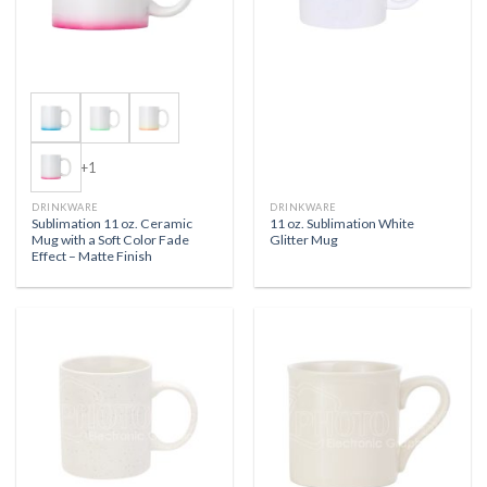
+1
DRINKWARE
DRINKWARE
Sublimation 11 oz. Ceramic
11 oz. Sublimation White
Mug with a Soft Color Fade
Glitter Mug
Effect – Matte Finish