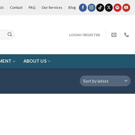
 Us
Contact
FAQ
Our Services
Blog
LOGIN / REGISTER
MENT
ABOUT US