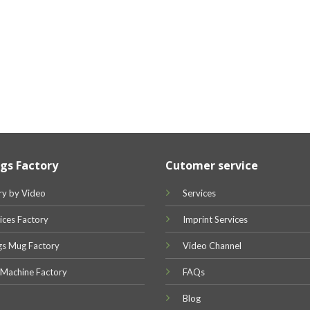
gs Factory
Cutomer service
ry by Video
Services
ices Factory
Imprint Services
gs Mug Factory
Video Channel
 Machine Factory
FAQs
Blog