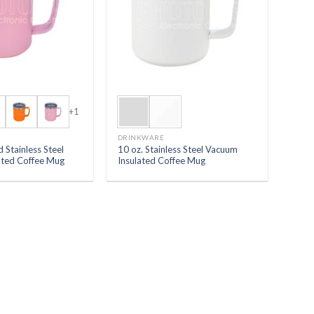
+1
DRINKWARE
 Stainless Steel
10 oz. Stainless Steel Vacuum
ated Coffee Mug
Insulated Coffee Mug