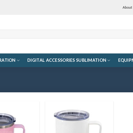
About
RATION
DIGITAL ACCESSORIES SUBLIMATION
EQUIP