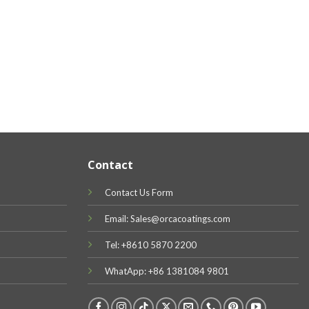
Contact
Contact Us Form
Email: Sales@orcacoatings.com
Tel: +8610 5870 2200
WhatApp: +86 1381084 9801