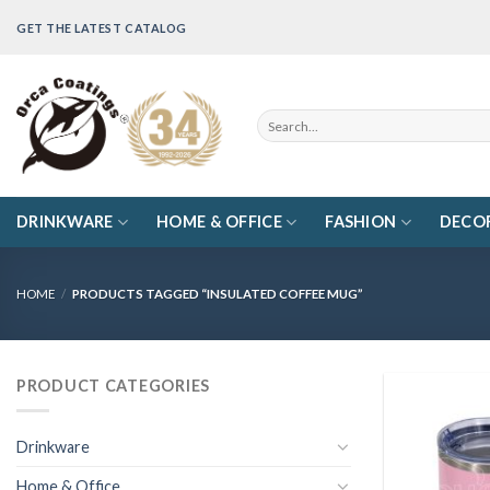
Skip
GET THE LATEST CATALOG
to
content
Search
for:
DRINKWARE
HOME & OFFICE
FASHION
DECO
HOME
/
PRODUCTS TAGGED “INSULATED COFFEE MUG”
PRODUCT CATEGORIES
Drinkware
Home & Office