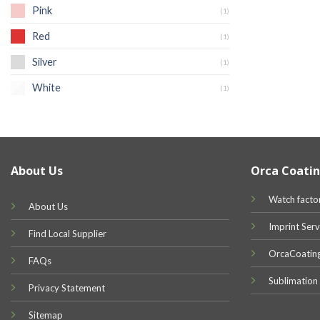
Pink
(1)
Red
(1)
Silver
(1)
White
(1)
About Us
Orca Coatin
Watch facto
About Us
Imprint Serv
Find Local Supplier
OrcaCoatin
FAQs
Sublimation
Privacy Statement
Sitemap