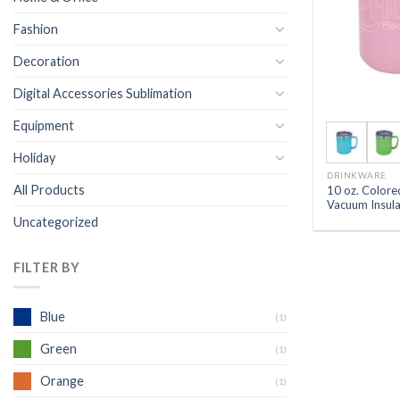
Fashion
Decoration
Digital Accessories Sublimation
Equipment
Holiday
DRINKWARE
All Products
10 oz. Colored
Vacuum Insul
Uncategorized
FILTER BY
Blue
(1)
Green
(1)
Orange
(1)